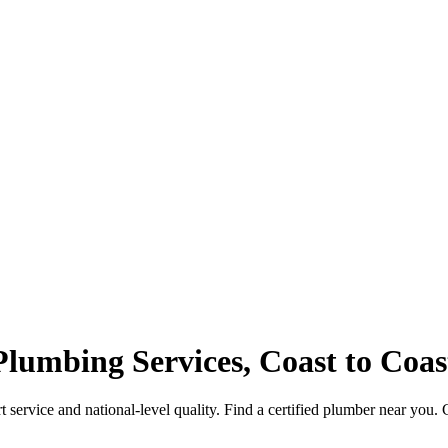
Plumbing Services, Coast to Coas
service and national-level quality. Find a certified plumber near you. 