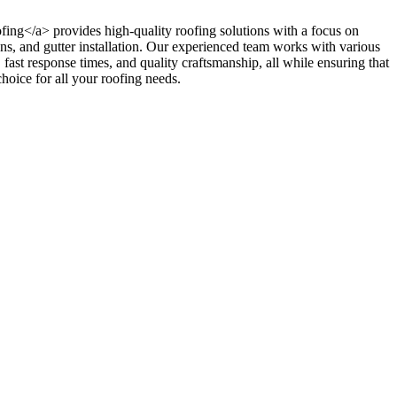
oofing</a> provides high-quality roofing solutions with a focus on
ions, and gutter installation. Our experienced team works with various
, fast response times, and quality craftsmanship, all while ensuring that
hoice for all your roofing needs.