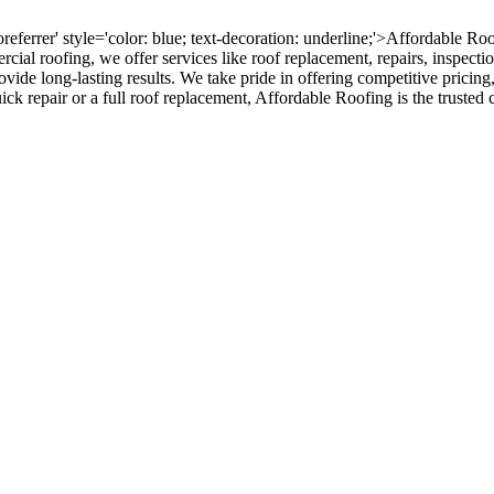
oreferrer' style='color: blue; text-decoration: underline;'>Affordable R
ercial roofing, we offer services like roof replacement, repairs, inspect
rovide long-lasting results. We take pride in offering competitive pricing
ck repair or a full roof replacement, Affordable Roofing is the trusted c