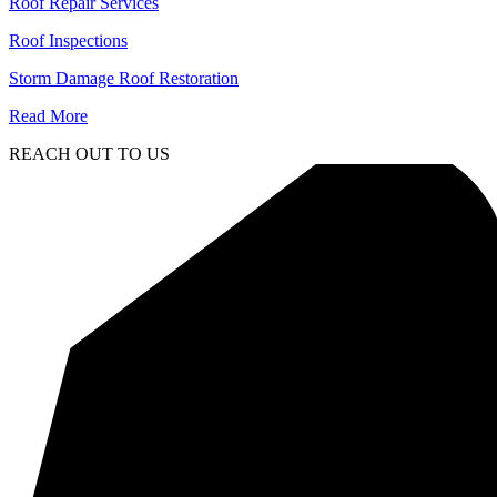
Roof Repair Services
Roof Inspections
Storm Damage Roof Restoration
Read More
REACH OUT TO US