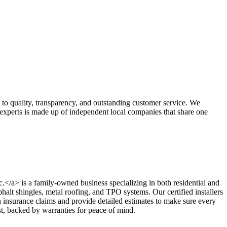
 to quality, transparency, and outstanding customer service. We
g experts is made up of independent local companies that share one
nc.</a> is a family-owned business specializing in both residential and
phalt shingles, metal roofing, and TPO systems. Our certified installers
insurance claims and provide detailed estimates to make sure every
ast, backed by warranties for peace of mind.