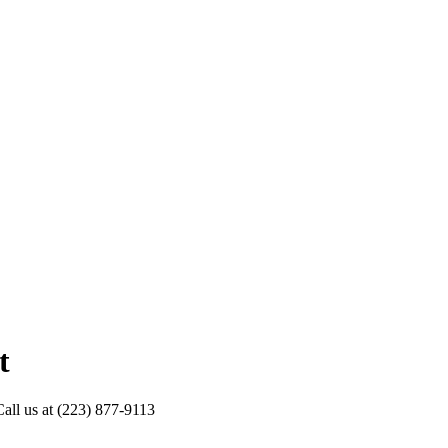
t
Call us at (223) 877-9113