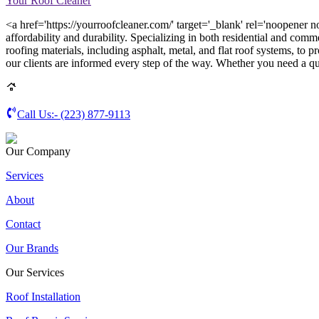
Your Roof Cleaner
<a href='https://yourroofcleaner.com/' target='_blank' rel='noopener n
affordability and durability. Specializing in both residential and comm
roofing materials, including asphalt, metal, and flat roof systems, to p
our clients are informed every step of the way. Whether you need a qui
Call Us:-
(223) 877-9113
Our Company
Services
About
Contact
Our Brands
Our Services
Roof Installation