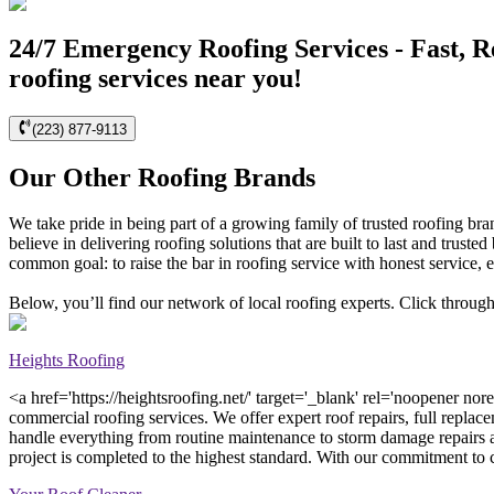
24/7 Emergency Roofing Services - Fast, R
roofing services near you!
(223) 877-9113
Our Other Roofing Brands
We take pride in being part of a growing family of trusted roofing br
believe in delivering roofing solutions that are built to last and tr
common goal: to raise the bar in roofing service with honest service, e
Below, you’ll find our network of local roofing experts. Click through
Heights Roofing
<a href='https://heightsroofing.net/' target='_blank' rel='noopener nor
commercial roofing services. We offer expert roof repairs, full replace
handle everything from routine maintenance to storm damage repairs 
project is completed to the highest standard. With our commitment to cu