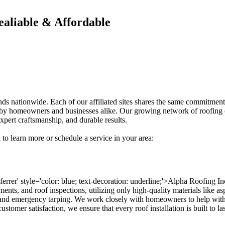
ealiable & Affordable
ands nationwide. Each of our affiliated sites shares the same commitment
usted by homeowners and businesses alike. Our growing network of roofin
xpert craftsmanship, and durable results.
 to learn more or schedule a service in your area:
eferrer' style='color: blue; text-decoration: underline;'>Alpha Roofing I
ments, and roof inspections, utilizing only high-quality materials like as
and emergency tarping. We work closely with homeowners to help with 
stomer satisfaction, we ensure that every roof installation is built to l