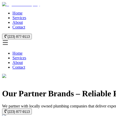
Home
Services
About
Contact
(223) 877-9113
Home
Services
About
Contact
Our Partner Brands – Reliable 
We partner with locally owned plumbing companies that deliver expert 
(223) 877-9113